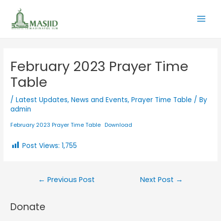
February 2023 Prayer Time
Table
/
Latest Updates
,
News and Events
,
Prayer Time Table
/ By
admin
February 2023 Prayer Time Table
Download
Post Views:
1,755
←
Previous Post
Next Post
→
Donate