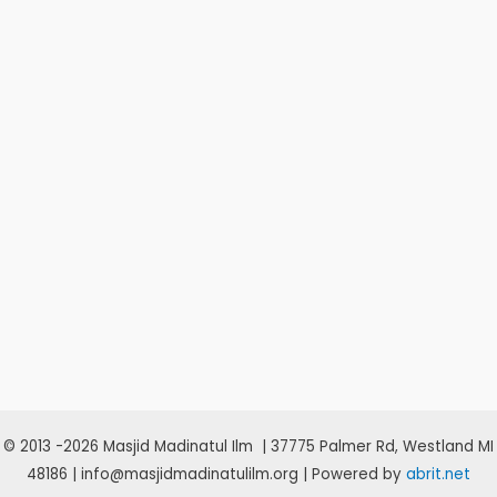
© 2013 -2026 Masjid Madinatul Ilm | 37775 Palmer Rd, Westland MI
48186 | info@masjidmadinatulilm.org | Powered by
abrit.net