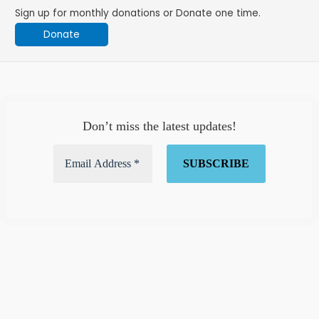
Sign up for monthly donations or Donate one time.
Donate
Don’t miss the latest updates!