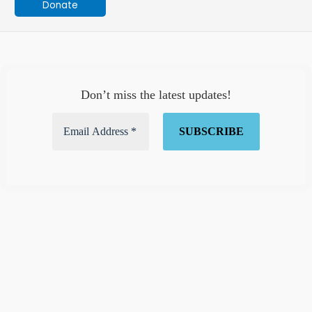
Donate
Don’t miss the latest updates!