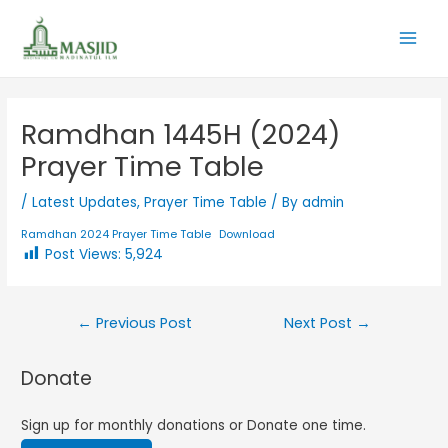
Ramdhan 1445H (2024)
Prayer Time Table
/
Latest Updates
,
Prayer Time Table
/ By
admin
Ramdhan 2024 Prayer Time Table
Download
Post Views:
5,924
←
Previous Post
Next Post
→
Donate
Sign up for monthly donations or Donate one time.