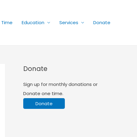
r Time
Education
Services
Donate
Donate
Sign up for monthly donations or
Donate one time.
Donate