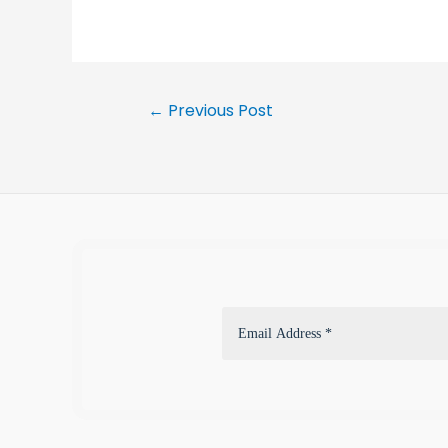
←
Previous Post