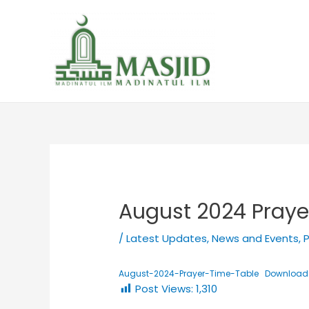
August 2024 Praye
/
Latest Updates
,
News and Events
,
P
August-2024-Prayer-Time-Table
Download
Post Views:
1,310