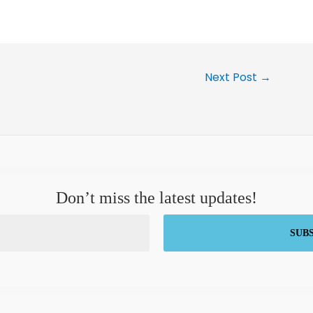
Next Post
→
Don’t miss the latest updates!