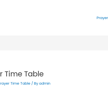
Praye
r Time Table
rayer Time Table
/ By
admin