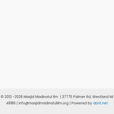
© 2013 -2026 Masjid Madinatul Ilm | 37775 Palmer Rd, Westland MI
48186 | info@masjidmadinatulilm.org | Powered by
abrit.net