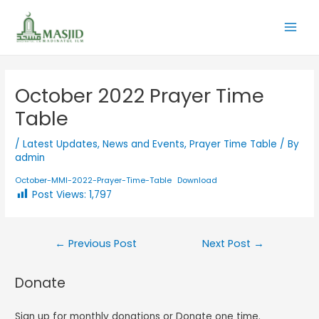
October 2022 Prayer Time
Table
/
Latest Updates
,
News and Events
,
Prayer Time Table
/ By
admin
October-MMI-2022-Prayer-Time-Table
Download
Post Views:
1,797
←
Previous Post
Next Post
→
Donate
Sign up for monthly donations or Donate one time.