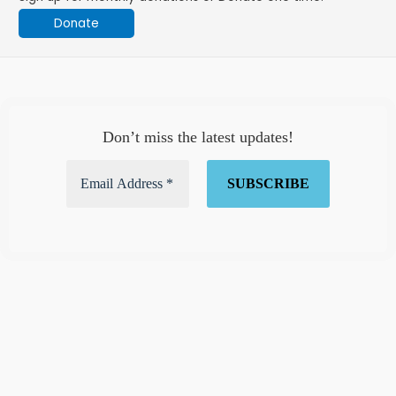
Donate
Don’t miss the latest updates!